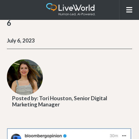
6
July 6, 2023
Posted by:
Tori Houston, Senior Digital
Marketing Manager