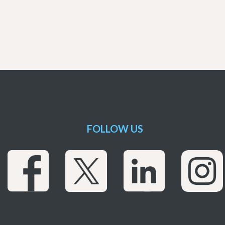
FOLLOW US