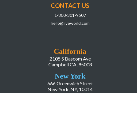
CONTACT US
1-800-301-9507
hello@liveworld.com
California
2105 S Bascom Ave
Campbell CA, 95008
New York
666 Greenwich Street
New York, NY, 10014
COMPANY
About LiveWorld