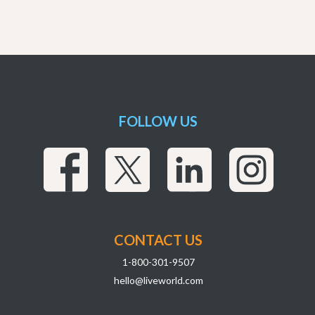
FOLLOW US
CONTACT US
1-800-301-9507
hello@liveworld.com