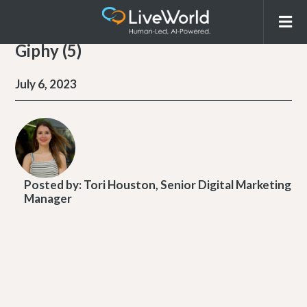
Giphy (5)
July 6, 2023
Posted by:
Tori Houston, Senior Digital Marketing
Manager