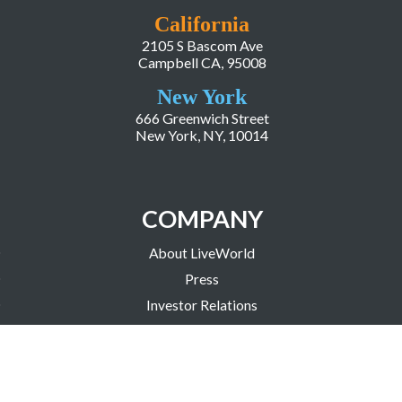
California
2105 S Bascom Ave
Campbell CA, 95008
New York
666 Greenwich Street
New York, NY, 10014
COMPANY
About LiveWorld
Press
Investor Relations
Blog
Resources
Careers