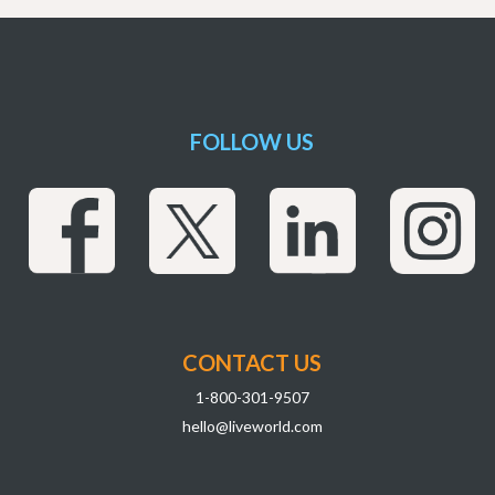
FOLLOW US
CONTACT US
1-800-301-9507
hello@liveworld.com