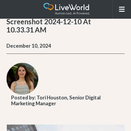
Screenshot 2024-12-10 At
10.33.31 AM
December 10, 2024
Posted by:
Tori Houston, Senior Digital
Marketing Manager