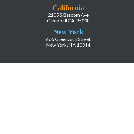
California
2105 S Bascom Ave
Campbell CA, 95008
New York
666 Greenwich Street
New York, NY, 10014
COMPANY
About LiveWorld
Press
Investor Relations
Blog
Resources
Careers