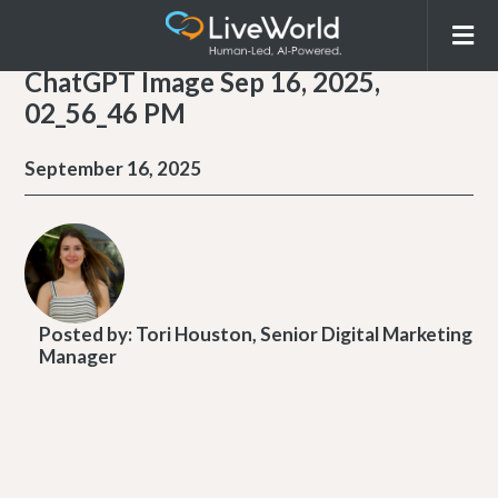
ChatGPT Image Sep 16, 2025,
02_56_46 PM
September 16, 2025
Posted by:
Tori Houston, Senior Digital Marketing
Manager