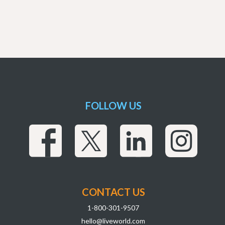
FOLLOW US
CONTACT US
1-800-301-9507
hello@liveworld.com