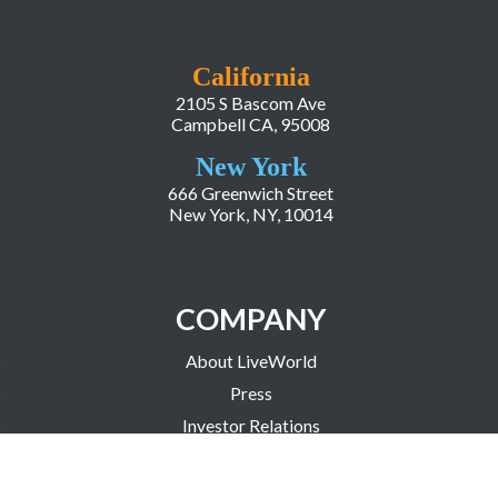
California
2105 S Bascom Ave
Campbell CA, 95008
New York
666 Greenwich Street
New York, NY, 10014
COMPANY
About LiveWorld
Press
Investor Relations
Blog
Resources