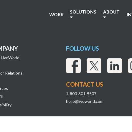
SOLUTIONS
ABOUT
WORK
I
MPANY
FOLLOW US
 LiveWorld
or Relations
CONTACT US
rces
1-800-301-9507
rs
hello@liveworld.com
ibility