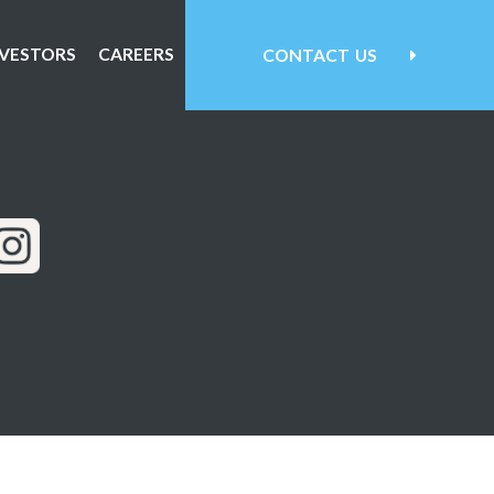
NVESTORS
CAREERS
CONTACT
US