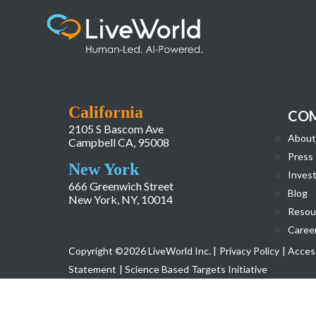
1687118437497
California
CO
2105 S Bascom Ave
About
Campbell CA, 95008
Press
New York
Invest
666 Greenwich Street
Blog
New York, NY, 10014
Resou
Caree
Copyright ©2026 LiveWorld Inc. |
Privacy Policy
| Access
Statement
| Science Based Targets Initiative