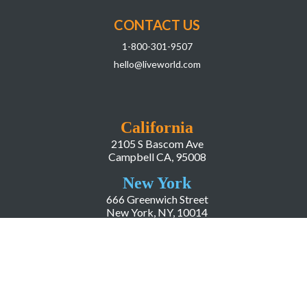
CONTACT US
1-800-301-9507
hello@liveworld.com
California
2105 S Bascom Ave
Campbell CA, 95008
New York
666 Greenwich Street
New York, NY, 10014
COMPANY