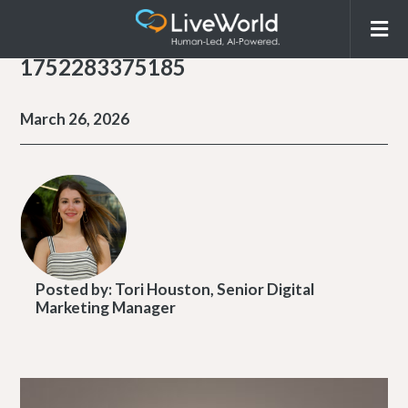
1752283375185
March 26, 2026
Posted by:
Tori Houston, Senior Digital
Marketing Manager