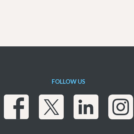
FOLLOW US