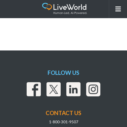
BoehringerIngelheim
FOLLOW US
CONTACT US
1-800-301-9507