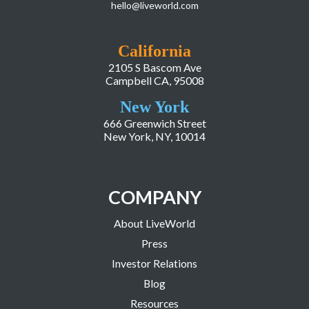
hello@liveworld.com
California
2105 S Bascom Ave
Campbell CA, 95008
New York
666 Greenwich Street
New York, NY, 10014
COMPANY
About LiveWorld
Press
Investor Relations
Blog
Resources