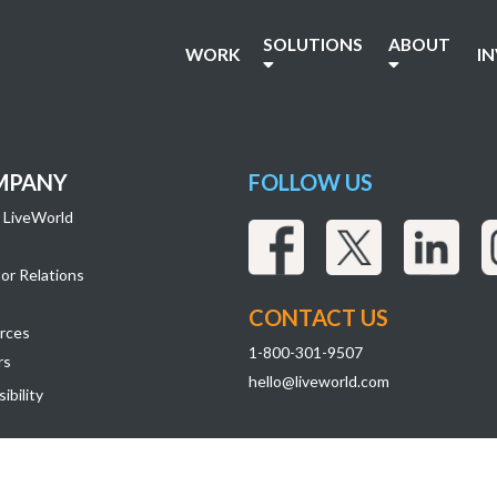
header
SOLUTIONS
ABOUT
WORK
I
MPANY
FOLLOW US
 LiveWorld
or Relations
CONTACT US
rces
1-800-301-9507
rs
hello@liveworld.com
ibility