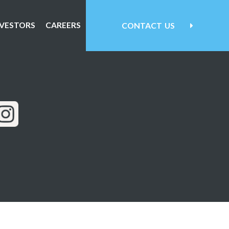
NVESTORS
CAREERS
CONTACT
US