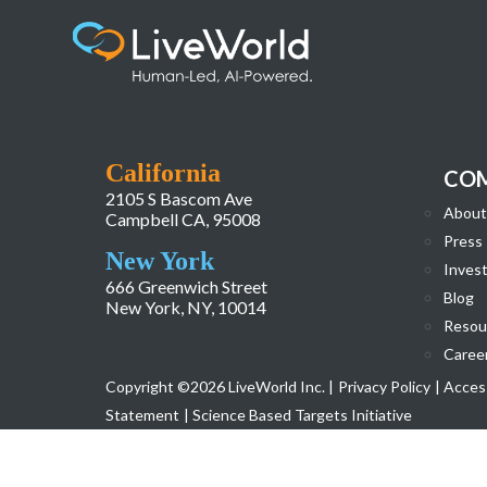
LW-2-Work-Page-Case-Study-Page-FedEx-
California
CO
2105 S Bascom Ave
About
Campbell CA, 95008
Press
New York
Invest
666 Greenwich Street
Blog
New York, NY, 10014
Resou
Caree
Copyright ©2026 LiveWorld Inc. |
Privacy Policy
| Access
Statement
| Science Based Targets Initiative