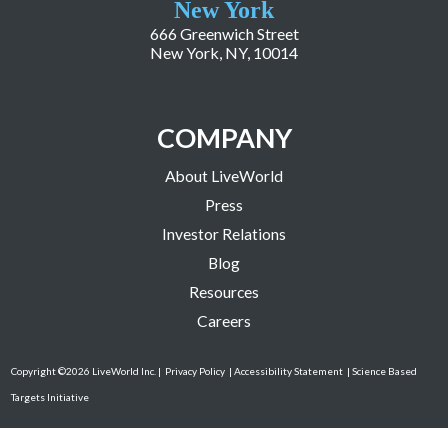
New York
666 Greenwich Street
New York, NY, 10014
COMPANY
About LiveWorld
Press
Investor Relations
Blog
Resources
Careers
Copyright ©2026 LiveWorld Inc. |
Privacy Policy
| Accessibility Statement
| Science Based
Targets Initiative