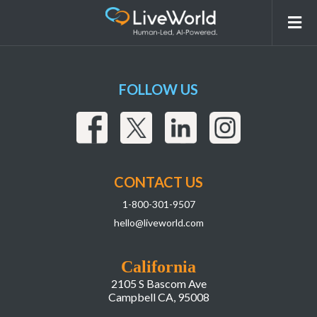
RIte Aid
FOLLOW US
CONTACT US
1-800-301-9507
hello@liveworld.com
California
2105 S Bascom Ave
Campbell CA, 95008