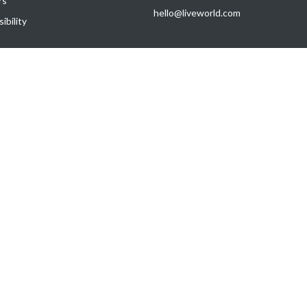
rs
hello@liveworld.com
ibility