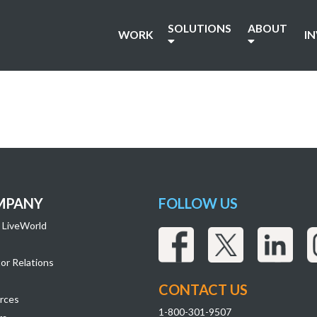
SOLUTIONS
ABOUT
WORK
I
MPANY
FOLLOW US
 LiveWorld
or Relations
CONTACT US
rces
1-800-301-9507