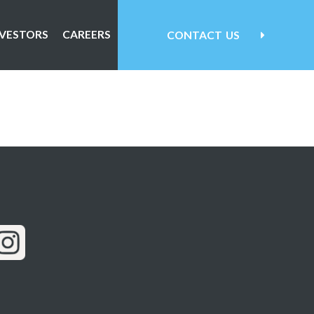
NVESTORS
CAREERS
CONTACT
US