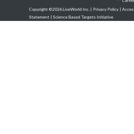
Caree
Copyright ©2026 LiveWorld Inc. |
Privacy Policy
| Access
Statement
| Science Based Targets Initiative