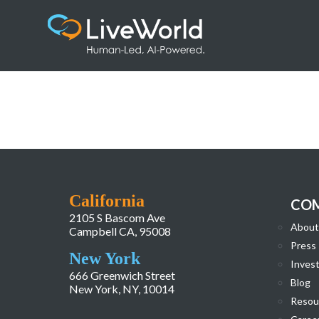
Zoetis (1)
California
CO
2105 S Bascom Ave
About
Campbell CA, 95008
Press
New York
Invest
666 Greenwich Street
Blog
New York, NY, 10014
Resou