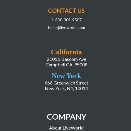
CONTACT US
1-800-301-9507
hello@liveworld.com
California
2105 S Bascom Ave
Campbell CA, 95008
New York
666 Greenwich Street
New York, NY, 10014
COMPANY
About LiveWorld