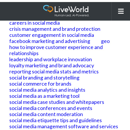
Search
for:
ai
ai geo
ai search optimization
building brand reputation and brand identity
careers in social media
crisis management and brand protection
customer engagement in social media
facebook marketing and advertising
geo
how to improve customer experience and
relationships
leadership and workplace innovation
loyalty marketing and brand advocacy
reporting social media stats and metrics
social branding and storytelling
social commerce for brands
social media analytics and insights
social media as a marketing tool
social media case studies and whitepapers
social media conferences and events
social media content moderation
social media etiquette tips and guidelines
social media management software and services