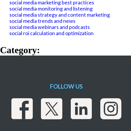
social media marketing best practices
social media monitoring and listening
social media strategy and content marketing
social media trends and news
social media webinars and podcasts
social roi calculation and optimization
Category:
FOLLOW US