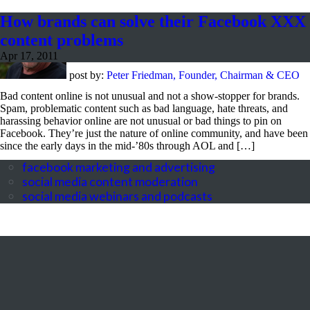
How brands can solve their Facebook XXX
content problems
Apr 17, 2011
post by:
Peter Friedman, Founder, Chairman & CEO
Bad content online is not unusual and not a show-stopper for brands.
Spam, problematic content such as bad language, hate threats, and
harassing behavior online are not unusual or bad things to pin on
Facebook. They’re just the nature of online community, and have been
since the early days in the mid-’80s through AOL and […]
facebook marketing and advertising
social media content moderation
social media webinars and podcasts