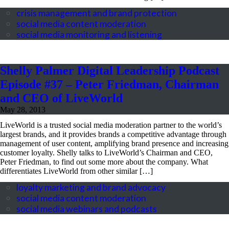
crisis management and brand protection
social media content moderation
social media monitoring and listening
Shelly Palmer Digital Leadership Podcast
Episode #37 – Peter Friedman, Chairman
and CEO of LiveWorld
May 28, 2013
post by:
Peter Friedman, Founder, Chairman & CEO
LiveWorld is a trusted social media moderation partner to the world’s
largest brands, and it provides brands a competitive advantage through
management of user content, amplifying brand presence and increasing
customer loyalty. Shelly talks to LiveWorld’s Chairman and CEO,
Peter Friedman, to find out some more about the company. What
differentiates LiveWorld from other similar […]
loyalty marketing and brand advocacy
social media content moderation
social media webinars and podcasts