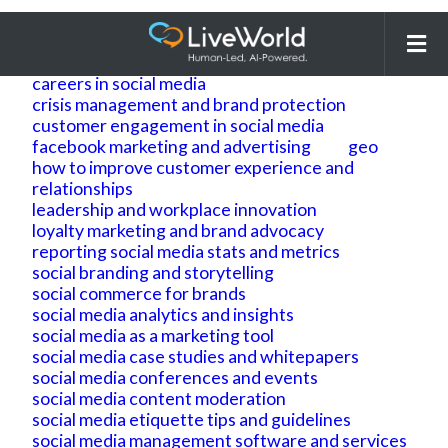
Search
for:
ai
ai geo
ai search optimization
building brand reputation and brand identity
careers in social media
crisis management and brand protection
customer engagement in social media
facebook marketing and advertising
geo
how to improve customer experience and
relationships
leadership and workplace innovation
loyalty marketing and brand advocacy
reporting social media stats and metrics
social branding and storytelling
social commerce for brands
social media analytics and insights
social media as a marketing tool
social media case studies and whitepapers
social media conferences and events
social media content moderation
social media etiquette tips and guidelines
social media management software and services