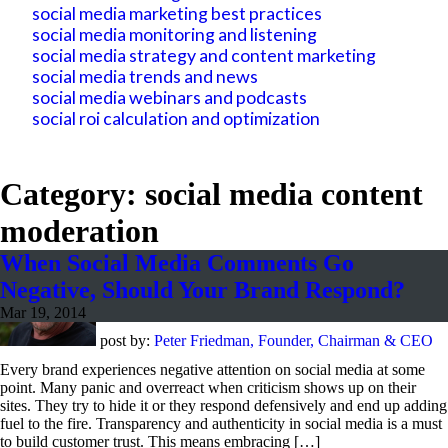
social media marketing best practices
social media monitoring and listening
social media strategy and content marketing
social media trends and news
social media webinars and podcasts
social roi calculation and optimization
Category: social media content
moderation
When Social Media Comments Go
Negative, Should Your Brand Respond?
Mar 19, 2014
post by:
Peter Friedman, Founder, Chairman & CEO
Every brand experiences negative attention on social media at some
point. Many panic and overreact when criticism shows up on their
sites. They try to hide it or they respond defensively and end up adding
fuel to the fire. Transparency and authenticity in social media is a must
to build customer trust. This means embracing […]