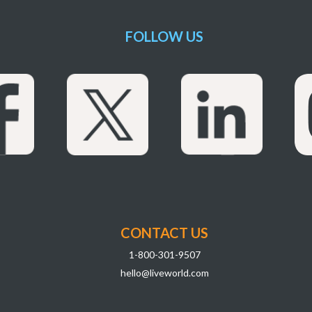
FOLLOW US
CONTACT US
1-800-301-9507
hello@liveworld.com