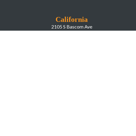
California
2105 S Bascom Ave
Campbell CA, 95008
New York
666 Greenwich Street
New York, NY, 10014
COMPANY
About LiveWorld
Press
Investor Relations
Blog