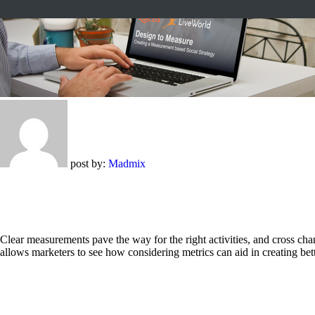
post by:
Madmix
Clear measurements pave the way for the right activities, and cross 
allows marketers to see how considering metrics can aid in creating bet