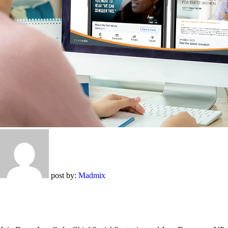
post by:
Madmix