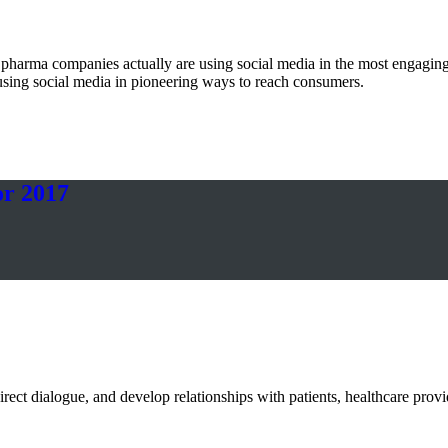
t pharma companies actually are using social media in the most enga
using social media in pioneering ways to reach consumers.
or 2017
rect dialogue, and develop relationships with patients, healthcare provi