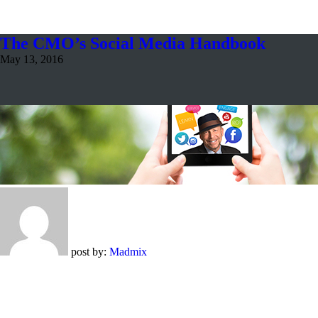
The CMO’s Social Media Handbook
May 13, 2016
post by:
Madmix