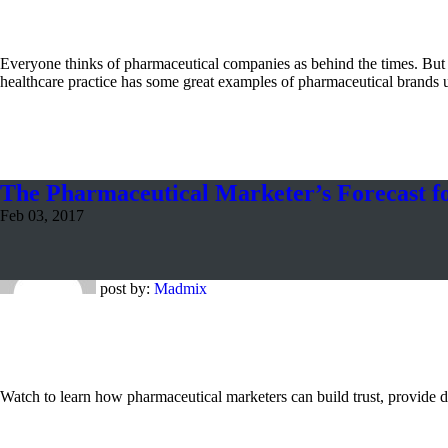
Everyone thinks of pharmaceutical companies as behind the times. Bu
healthcare practice has some great examples of pharmaceutical brands 
The Pharmaceutical Marketer’s Forecast f
Feb 03, 2017
post by:
Madmix
Watch to learn how pharmaceutical marketers can build trust, provide di