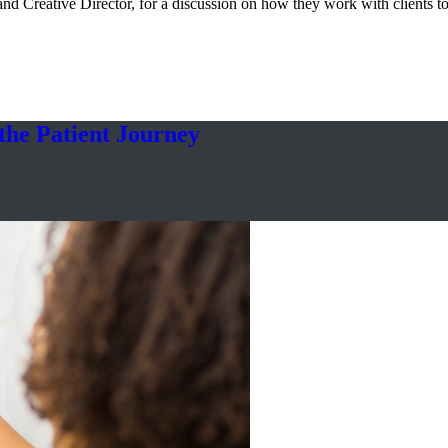
nd Creative Director, for a discussion on how they work with clients t
he Patient Journey