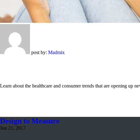
post by:
Madmix
Learn about the healthcare and consumer trends that are opening up new
Design to Measure
Jun 21, 2017