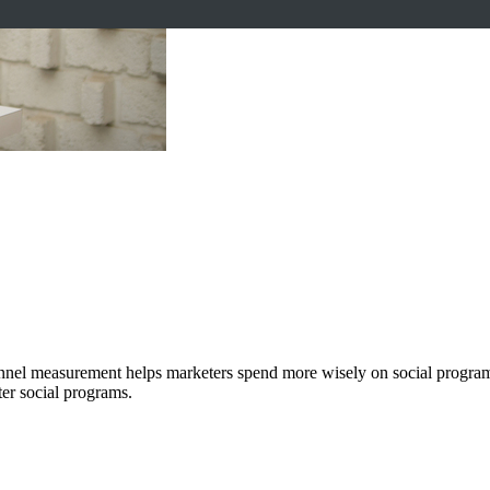
channel measurement helps marketers spend more wisely on social progr
ter social programs.