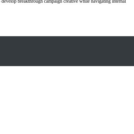
o develop breakthrough campaign creative while navigating internal