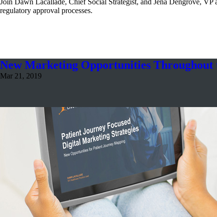
Join Dawn Lacallade, Chief Social Strategist, and Jena Dengrove, VP a
regulatory approval processes.
New Marketing Opportunities Throughout t
Mar 21, 2019