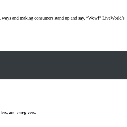
ging ways and making consumers stand up and say, “Wow!” LiveWorld’s
ders, and caregivers.