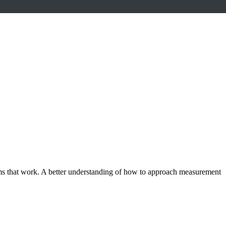
ams that work. A better understanding of how to approach measurement