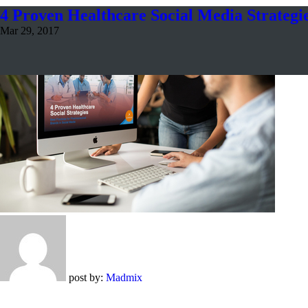
4 Proven Healthcare Social Media Strategi
Mar 29, 2017
post by:
Madmix