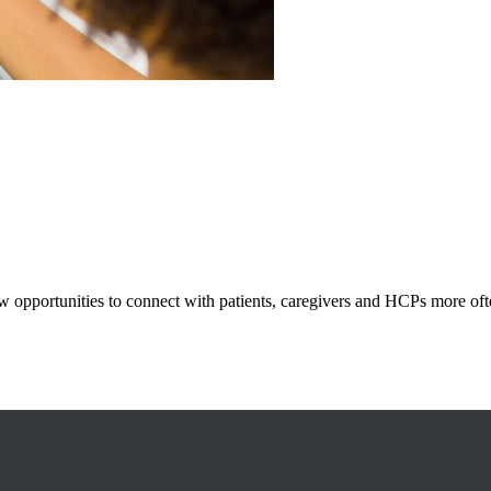
 opportunities to connect with patients, caregivers and HCPs more ofte