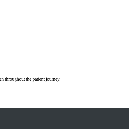
n throughout the patient journey.