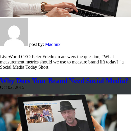
post by:
Madmix
LiveWorld CEO Peter Friedman answers the question, “What
measurement metrics should we use to measure brand lift today?” a
Social Media Today Short
Why Does Your Brand Need Social Media?
Oct 02, 2015