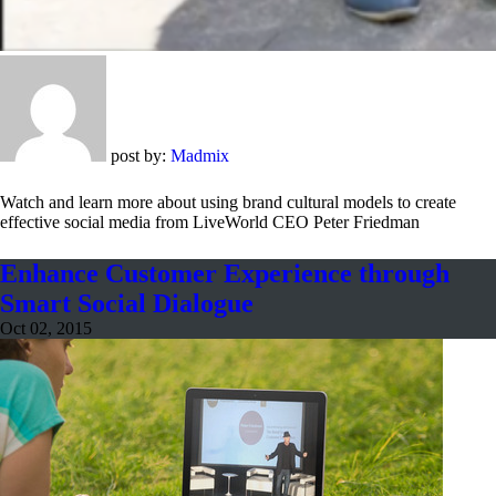
post by:
Madmix
Watch and learn more about using brand cultural models to create
effective social media from LiveWorld CEO Peter Friedman
Enhance Customer Experience through
Smart Social Dialogue
Oct 02, 2015