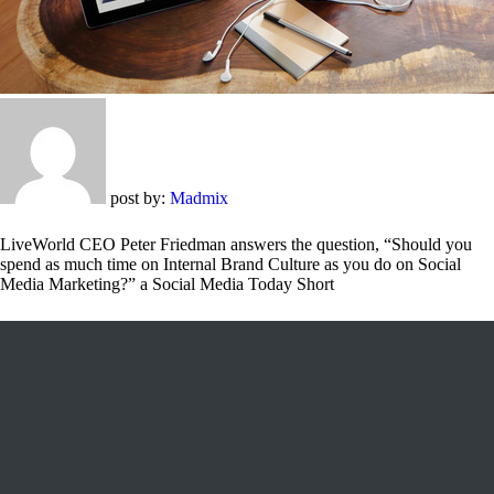
post by:
Madmix
LiveWorld CEO Peter Friedman answers the question, “Should you
spend as much time on Internal Brand Culture as you do on Social
Media Marketing?” a Social Media Today Short