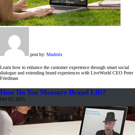
post by:
Madmix
Learn how to enhance the customer experience through smart social
dialogue and extending brand experiences with LiveWorld CEO Peter
Friedman
How Do You Measure Brand Lift?
Oct 02, 2015