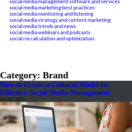
social media management software and services
social media marketing best practices
social media monitoring and listening
social media strategy and content marketing
social media trends and news
social media webinars and podcasts
social roi calculation and optimization
Category: Brand
How to Create a Cultural Model for
Effective Social Media Management
Oct 05, 2015