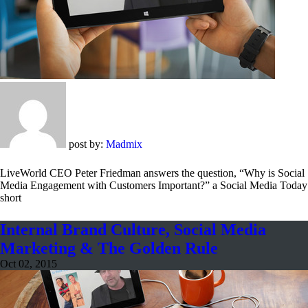
post by:
Madmix
LiveWorld CEO Peter Friedman answers the question, “Why is Social
Media Engagement with Customers Important?” a Social Media Today
short
Internal Brand Culture, Social Media
Marketing & The Golden Rule
Oct 02, 2015