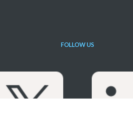
FOLLOW US