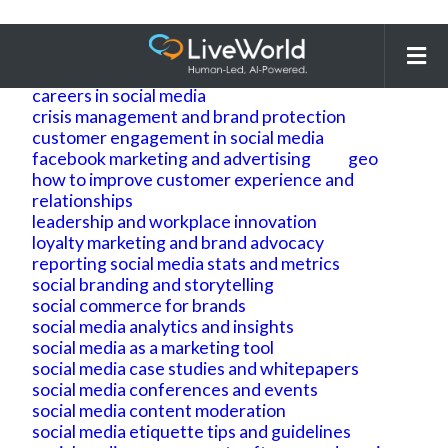
Search
for:
ai
ai geo
ai search optimization
building brand reputation and brand identity
careers in social media
crisis management and brand protection
customer engagement in social media
facebook marketing and advertising
geo
how to improve customer experience and
relationships
leadership and workplace innovation
loyalty marketing and brand advocacy
reporting social media stats and metrics
social branding and storytelling
social commerce for brands
social media analytics and insights
social media as a marketing tool
social media case studies and whitepapers
social media conferences and events
social media content moderation
social media etiquette tips and guidelines