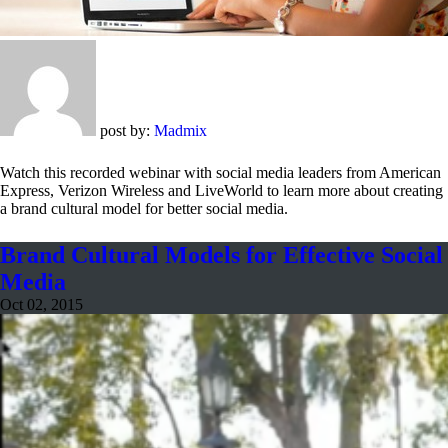
post by:
Madmix
Watch this recorded webinar with social media leaders from American
Express, Verizon Wireless and LiveWorld to learn more about creating
a brand cultural model for better social media.
Brand Cultural Models for Effective Social
Media
Oct 02, 2015