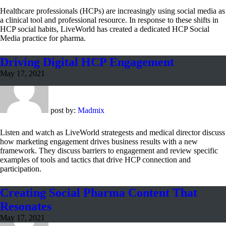
Healthcare professionals (HCPs) are increasingly using social media as
a clinical tool and professional resource. In response to these shifts in
HCP social habits, LiveWorld has created a dedicated HCP Social
Media practice for pharma.
Driving Digital HCP Engagement
May 17, 2021
post by:
Madmix
Listen and watch as LiveWorld strategests and medical director discuss
how marketing engagement drives business results with a new
framework. They discuss barriers to engagement and review specific
examples of tools and tactics that drive HCP connection and
participation.
Creating Social Pharma Content That
Resonates
May 17, 2021