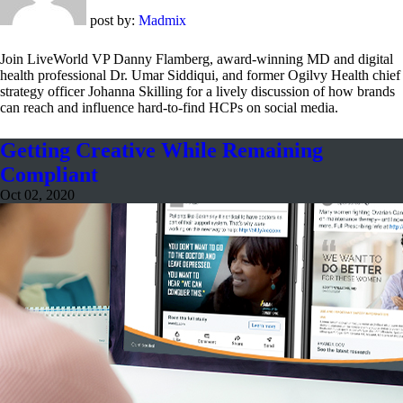
post by:
Madmix
Join LiveWorld VP Danny Flamberg, award-winning MD and digital
health professional Dr. Umar Siddiqui, and former Ogilvy Health chief
strategy officer Johanna Skilling for a lively discussion of how brands
can reach and influence hard-to-find HCPs on social media.
Getting Creative While Remaining
Compliant
Oct 02, 2020