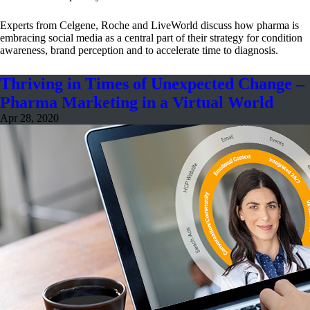
Experts from Celgene, Roche and LiveWorld discuss how pharma is
embracing social media as a central part of their strategy for condition
awareness, brand perception and to accelerate time to diagnosis.
Thriving in Times of Unexpected Change –
Pharma Marketing in a Virtual World
Apr 28, 2020