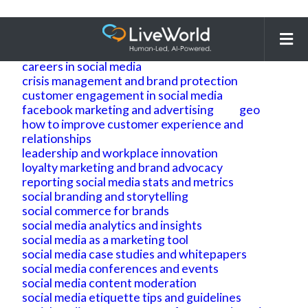
Search
for:
ai
ai geo
ai search optimization
building brand reputation and brand identity
careers in social media
crisis management and brand protection
customer engagement in social media
facebook marketing and advertising
geo
how to improve customer experience and
relationships
leadership and workplace innovation
loyalty marketing and brand advocacy
reporting social media stats and metrics
social branding and storytelling
social commerce for brands
social media analytics and insights
social media as a marketing tool
social media case studies and whitepapers
social media conferences and events
social media content moderation
social media etiquette tips and guidelines