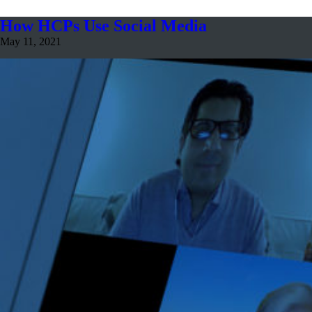
How HCPs Use Social Media
May 11, 2021