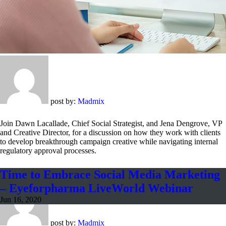
post by:
Madmix
Join Dawn Lacallade, Chief Social Strategist, and Jena Dengrove, VP
and Creative Director, for a discussion on how they work with clients
to develop breakthrough campaign creative while navigating internal
regulatory approval processes.
Time to Embrace Social Media Marketing
– Eyeforpharma LiveWorld Webinar
Jun 16, 2020
post by:
Madmix