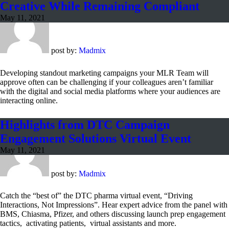
Creative While Remaining Compliant
May 11, 2021
post by:
Madmix
Developing standout marketing campaigns your MLR Team will
approve often can be challenging if your colleagues aren’t familiar
with the digital and social media platforms where your audiences are
interacting online.
Highlights from DTC Campaign
Engagement Solutions Virtual Event
May 11, 2021
post by:
Madmix
Catch the “best of” the DTC pharma virtual event, “Driving
Interactions, Not Impressions”. Hear expert advice from the panel with
BMS, Chiasma, Pfizer, and others discussing launch prep engagement
tactics, activating patients, virtual assistants and more.