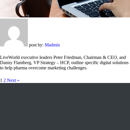
post by:
Madmix
LiveWorld executive leaders Peter Friedman, Chairman & CEO, and
Danny Flamberg, VP Strategy – HCP, outline specific digital solutions
to help pharma overcome marketing challenges.
1
2
Next »