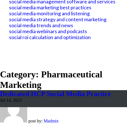
social media management software and services
social media marketing best practices
social media monitoring and listening
social media strategy and content marketing
social media trends and news
social media webinars and podcasts
social roi calculation and optimization
Category: Pharmaceutical
Marketing
Dedicated HCP Social Media Practice
Jul 14, 2021
post by:
Madmix