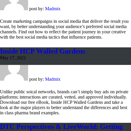
post by:
Madmix
Create marketing campaigns in social media that deliver the result you
want, by better understanding your audience’s preferred social media
channels. Find out how to reflect the patient journey in your creative
with the best social media tactics that influence patients.
Inside HCP Walled Gardens
May 17, 2021
post by:
Madmix
Unlike public soical networks, brands can’t simply buy ads on private
platforms; interactions are curated, vetted, and approved individually.
Download our free eBook, Inside HCP Walled Gardens and take a
look at the major players to better understand the differences and best
in class pharma brand examples.
DTC Perspectives & LiveWorld: Getting