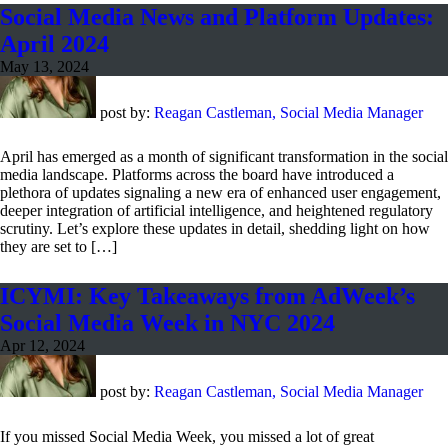
Social Media News and Platform Updates:
April 2024
May 13, 2024
post by:
Reagan Castleman, Social Media Manager
April has emerged as a month of significant transformation in the social
media landscape. Platforms across the board have introduced a
plethora of updates signaling a new era of enhanced user engagement,
deeper integration of artificial intelligence, and heightened regulatory
scrutiny. Let’s explore these updates in detail, shedding light on how
they are set to […]
ICYMI: Key Takeaways from AdWeek’s
Social Media Week in NYC 2024
Apr 12, 2024
post by:
Reagan Castleman, Social Media Manager
If you missed Social Media Week, you missed a lot of great