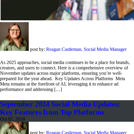
post by:
Reagan Castleman, Social Media Manager
As 2025 approaches, social media continues to be a place for brands,
creators, and users to connect. Here is a comprehensive overview of
November updates across major platforms, ensuring you’re well-
prepared for the year ahead. Key Updates Across Platforms Meta
Meta remains at the forefront of AI, leveraging it to enhance ad
performance and addressing […]
September 2024 Social Media Updates:
Key Features from Top Platforms
Oct 07, 2024
post by:
Reagan Castleman, Social Media Manager