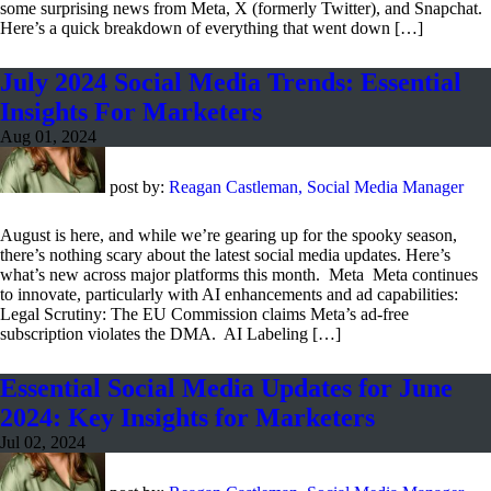
some surprising news from Meta, X (formerly Twitter), and Snapchat.
Here’s a quick breakdown of everything that went down […]
July 2024 Social Media Trends: Essential
Insights For Marketers
Aug 01, 2024
post by:
Reagan Castleman, Social Media Manager
August is here, and while we’re gearing up for the spooky season,
there’s nothing scary about the latest social media updates. Here’s
what’s new across major platforms this month. Meta Meta continues
to innovate, particularly with AI enhancements and ad capabilities:
Legal Scrutiny: The EU Commission claims Meta’s ad-free
subscription violates the DMA. AI Labeling […]
Essential Social Media Updates for June
2024: Key Insights for Marketers
Jul 02, 2024