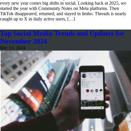
every new year comes big shifts in social. Looking back at 2025, we
started the year with Community Notes on Meta platforms. Then
TikTok disappeared, returned, and stayed in limbo. Threads is nearly
caught up to X in daily active users, […]
Top Social Media Trends and Updates for
November 2024
Dec 13, 2024