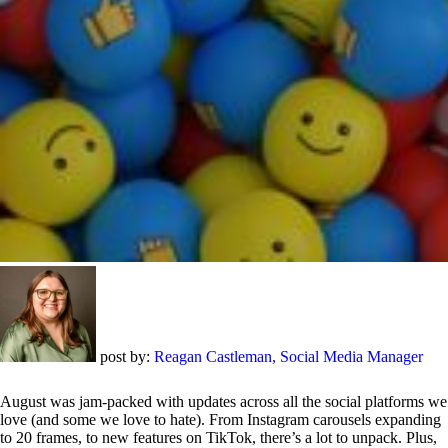
post by:
Reagan Castleman, Social Media Manager
August was jam-packed with updates across all the social platforms we
love (and some we love to hate). From Instagram carousels expanding
to 20 frames, to new features on TikTok, there’s a lot to unpack. Plus,