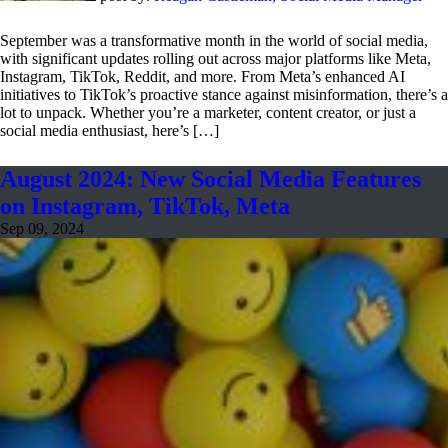
September was a transformative month in the world of social media,
with significant updates rolling out across major platforms like Meta,
Instagram, TikTok, Reddit, and more. From Meta’s enhanced AI
initiatives to TikTok’s proactive stance against misinformation, there’s a
lot to unpack. Whether you’re a marketer, content creator, or just a
social media enthusiast, here’s […]
August 2024: New Social Media Features
on Instagram, TikTok, Meta
Sep 09, 2024