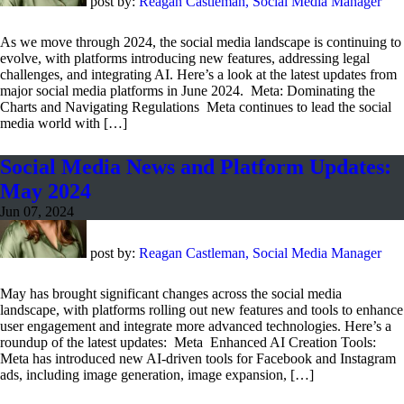
post by:
Reagan Castleman, Social Media Manager
As we move through 2024, the social media landscape is continuing to
evolve, with platforms introducing new features, addressing legal
challenges, and integrating AI. Here’s a look at the latest updates from
major social media platforms in June 2024. Meta: Dominating the
Charts and Navigating Regulations Meta continues to lead the social
media world with […]
Social Media News and Platform Updates:
May 2024
Jun 07, 2024
post by:
Reagan Castleman, Social Media Manager
May has brought significant changes across the social media
landscape, with platforms rolling out new features and tools to enhance
user engagement and integrate more advanced technologies. Here’s a
roundup of the latest updates: Meta Enhanced AI Creation Tools:
Meta has introduced new AI-driven tools for Facebook and Instagram
ads, including image generation, image expansion, […]