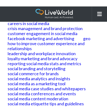
Search
for:
ai
ai geo
ai search optimization
building brand reputation and brand identity
careers in social media
crisis management and brand protection
customer engagement in social media
facebook marketing and advertising
geo
how to improve customer experience and
relationships
leadership and workplace innovation
loyalty marketing and brand advocacy
reporting social media stats and metrics
social branding and storytelling
social commerce for brands
social media analytics and insights
social media as a marketing tool
social media case studies and whitepapers
social media conferences and events
social media content moderation
social media etiquette tips and guidelines