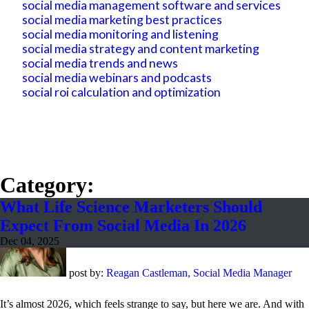
social media management software and services
social media marketing best practices
social media monitoring and listening
social media strategy and content marketing
social media trends and news
social media webinars and podcasts
social roi calculation and optimization
Category:
What Life Science Marketers Should
Expect From Social Media In 2026
Dec 04, 2025
post by:
Reagan Castleman, Social Media Manager
It’s almost 2026, which feels strange to say, but here we are. And with