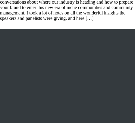
conversations about where our industry is heading and how to prepare
your brand to enter this new era of niche communities and community
management. I took a lot of notes on all the wonderful insights the
speakers and panelists were giving, and here […]
FOLLOW US