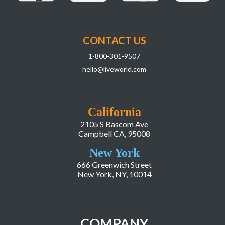
CONTACT US
1-800-301-9507
hello@liveworld.com
California
2105 S Bascom Ave
Campbell CA, 95008
New York
666 Greenwich Street
New York, NY, 10014
COMPANY