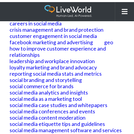
Search
for:
ai
ai geo
ai search optimization
building brand reputation and brand identity
careers in social media
crisis management and brand protection
customer engagement in social media
facebook marketing and advertising
geo
how to improve customer experience and
relationships
leadership and workplace innovation
loyalty marketing and brand advocacy
reporting social media stats and metrics
social branding and storytelling
social commerce for brands
social media analytics and insights
social media as a marketing tool
social media case studies and whitepapers
social media conferences and events
social media content moderation
social media etiquette tips and guidelines
social media management software and services