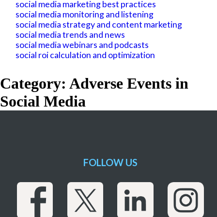
social media marketing best practices
social media monitoring and listening
social media strategy and content marketing
social media trends and news
social media webinars and podcasts
social roi calculation and optimization
Category: Adverse Events in
Social Media
FOLLOW US